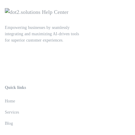
Empowering businesses by seamlessly
integrating and maximizing AI-driven tools
for superior customer experiences.
Quick links
Home
Services
Blog