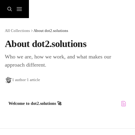
Skip to main content
All Collections
About dot2.solutions
About dot2.solutions 
Who we are, how we work, and what makes our 
approach different.
1 author
·
1 article
Welcome to dot2.solutions 🚀